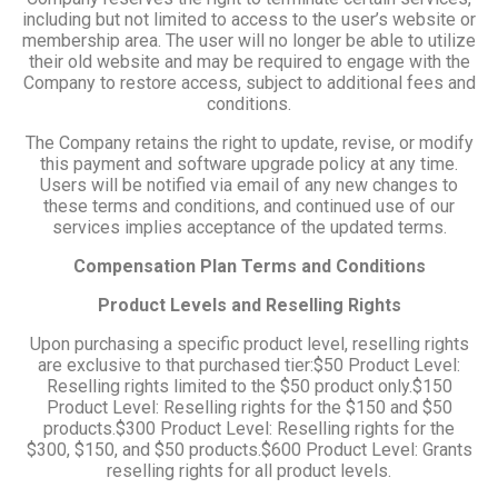
including but not limited to access to the user’s website or
membership area. The user will no longer be able to utilize
their old website and may be required to engage with the
Company to restore access, subject to additional fees and
conditions.
The Company retains the right to update, revise, or modify
this payment and software upgrade policy at any time.
Users will be notified via email of any new changes to
these terms and conditions, and continued use of our
services implies acceptance of the updated terms.
Compensation Plan Terms and Conditions
Product Levels and Reselling Rights
Upon purchasing a specific product level, reselling rights
are exclusive to that purchased tier:$50 Product Level:
Reselling rights limited to the $50 product only.$150
Product Level: Reselling rights for the $150 and $50
products.$300 Product Level: Reselling rights for the
$300, $150, and $50 products.$600 Product Level: Grants
reselling rights for all product levels.