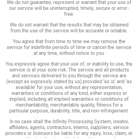
We do not guarantee, represent or warrant that your use of
our service will be uninterrupted, timely, secure or error-
free.
We do not warrant that the results that may be obtained
from the use of the service will be accurate or reliable.
You agree that from time to time we may remove the
service for indefinite periods of time or cancel the service
at any time, without notice to you.
You expressly agree that your use of, or inability to use, the
service is at your sole risk. The service and all products
and services delivered to you through the service are
(except as expressly stated by us) provided ‘as is’ and ‘as
available’ for your use, without any representation,
warranties or conditions of any kind, either express or
implied, including all implied warranties or conditions of
merchantability, merchantable quality, fitness for a
particular purpose, durability, title, and non-infringement.
In no case shall the Infinity Processing System, creator,
affiliates, agents, contractors, interns, suppliers, service
providers or licensors be liable for any injury, loss, claim, or