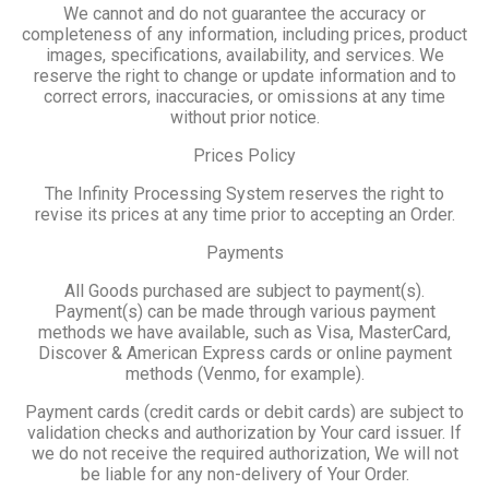
We cannot and do not guarantee the accuracy or
completeness of any information, including prices, product
images, specifications, availability, and services. We
reserve the right to change or update information and to
correct errors, inaccuracies, or omissions at any time
without prior notice.
Prices Policy
The Infinity Processing System reserves the right to
revise its prices at any time prior to accepting an Order.
Payments
All Goods purchased are subject to payment(s).
Payment(s) can be made through various payment
methods we have available, such as Visa, MasterCard,
Discover & American Express cards or online payment
methods (Venmo, for example).
Payment cards (credit cards or debit cards) are subject to
validation checks and authorization by Your card issuer. If
we do not receive the required authorization, We will not
be liable for any non-delivery of Your Order.