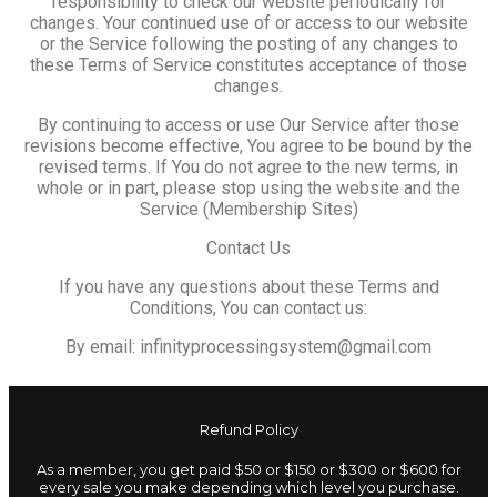
responsibility to check our website periodically for
changes. Your continued use of or access to our website
or the Service following the posting of any changes to
these Terms of Service constitutes acceptance of those
changes.
By continuing to access or use Our Service after those
revisions become effective, You agree to be bound by the
revised terms. If You do not agree to the new terms, in
whole or in part, please stop using the website and the
Service (Membership Sites)
Contact Us
If you have any questions about these Terms and
Conditions, You can contact us:
By email: infinityprocessingsystem@gmail.com
Refund Policy
As a member, you get paid $50 or $150 or $300 or $600 for
every sale you make depending which level you purchase.