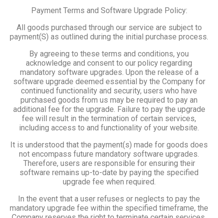
Payment Terms and Software Upgrade Policy:
All goods purchased through our service are subject to
payment(S) as outlined during the initial purchase process.
By agreeing to these terms and conditions, you
acknowledge and consent to our policy regarding
mandatory software upgrades. Upon the release of a
software upgrade deemed essential by the Company for
continued functionality and security, users who have
purchased goods from us may be required to pay an
additional fee for the upgrade. Failure to pay the upgrade
fee will result in the termination of certain services,
including access to and functionality of your website.
It is understood that the payment(s) made for goods does
not encompass future mandatory software upgrades.
Therefore, users are responsible for ensuring their
software remains up-to-date by paying the specified
upgrade fee when required.
In the event that a user refuses or neglects to pay the
mandatory upgrade fee within the specified timeframe, the
Company reserves the right to terminate certain services,