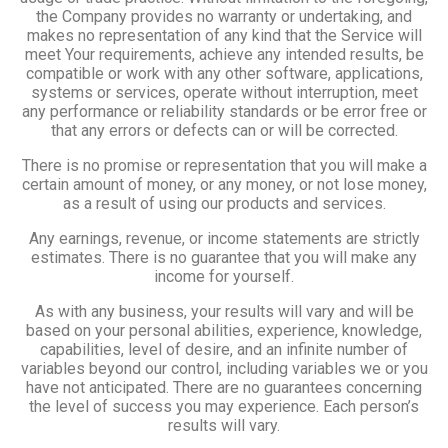
the Company provides no warranty or undertaking, and
makes no representation of any kind that the Service will
meet Your requirements, achieve any intended results, be
compatible or work with any other software, applications,
systems or services, operate without interruption, meet
any performance or reliability standards or be error free or
that any errors or defects can or will be corrected.
There is no promise or representation that you will make a
certain amount of money, or any money, or not lose money,
as a result of using our products and services.
Any earnings, revenue, or income statements are strictly
estimates. There is no guarantee that you will make any
income for yourself.
As with any business, your results will vary and will be
based on your personal abilities, experience, knowledge,
capabilities, level of desire, and an infinite number of
variables beyond our control, including variables we or you
have not anticipated. There are no guarantees concerning
the level of success you may experience. Each person’s
results will vary.