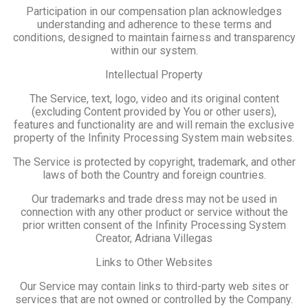
Participation in our compensation plan acknowledges
understanding and adherence to these terms and
conditions, designed to maintain fairness and transparency
within our system.
Intellectual Property
The Service, text, logo, video and its original content
(excluding Content provided by You or other users),
features and functionality are and will remain the exclusive
property of the Infinity Processing System main websites.
The Service is protected by copyright, trademark, and other
laws of both the Country and foreign countries.
Our trademarks and trade dress may not be used in
connection with any other product or service without the
prior written consent of the Infinity Processing System
Creator, Adriana Villegas
Links to Other Websites
Our Service may contain links to third-party web sites or
services that are not owned or controlled by the Company.