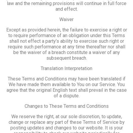
law and the remaining provisions will continue in full force
and effect.
Waiver
Except as provided herein, the failure to exercise a right or
to require performance of an obligation under this Terms
shall not effect a party’s ability to exercise such right or
require such performance at any time thereafter nor shall
be the waiver of a breach constitute a waiver of any
subsequent breach.
Translation Interpretation
These Terms and Conditions may have been translated if
We have made them available to You on our Service. You
agree that the original English text shall prevail in the case
of a dispute.
Changes to These Terms and Conditions
We reserve the right, at our sole discretion, to update,
change or replace any part of these Terms of Service by
posting updates and changes to our website. It is your