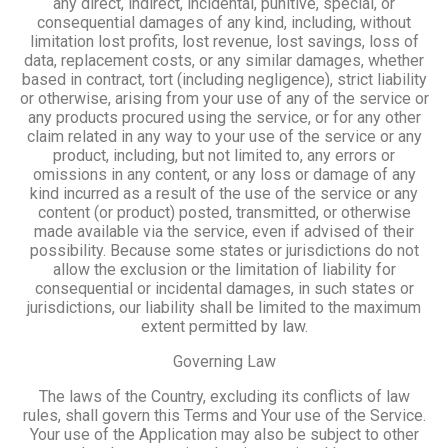
any direct, indirect, incidental, punitive, special, or
consequential damages of any kind, including, without
limitation lost profits, lost revenue, lost savings, loss of
data, replacement costs, or any similar damages, whether
based in contract, tort (including negligence), strict liability
or otherwise, arising from your use of any of the service or
any products procured using the service, or for any other
claim related in any way to your use of the service or any
product, including, but not limited to, any errors or
omissions in any content, or any loss or damage of any
kind incurred as a result of the use of the service or any
content (or product) posted, transmitted, or otherwise
made available via the service, even if advised of their
possibility. Because some states or jurisdictions do not
allow the exclusion or the limitation of liability for
consequential or incidental damages, in such states or
jurisdictions, our liability shall be limited to the maximum
extent permitted by law.
Governing Law
The laws of the Country, excluding its conflicts of law
rules, shall govern this Terms and Your use of the Service.
Your use of the Application may also be subject to other