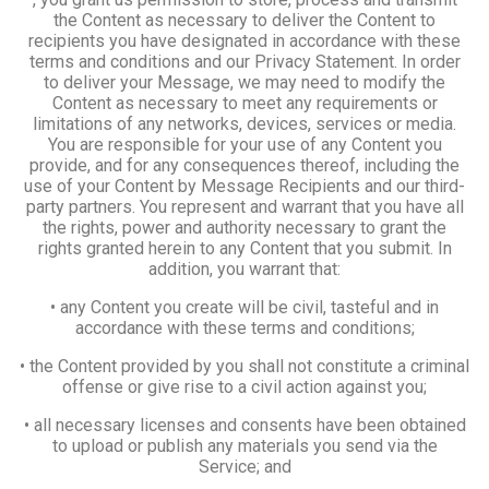
the Content as necessary to deliver the Content to
recipients you have designated in accordance with these
terms and conditions and our Privacy Statement. In order
to deliver your Message, we may need to modify the
Content as necessary to meet any requirements or
limitations of any networks, devices, services or media.
You are responsible for your use of any Content you
provide, and for any consequences thereof, including the
use of your Content by Message Recipients and our third-
party partners. You represent and warrant that you have all
the rights, power and authority necessary to grant the
rights granted herein to any Content that you submit. In
addition, you warrant that:
• any Content you create will be civil, tasteful and in
accordance with these terms and conditions;
• the Content provided by you shall not constitute a criminal
offense or give rise to a civil action against you;
• all necessary licenses and consents have been obtained
to upload or publish any materials you send via the
Service; and