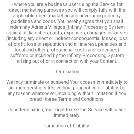
• where you are a business user using the Service for
direct marketing purposes you will comply fully with the
applicable direct marketing and advertising industry
guidelines and codes. You hereby agree that you shall
indemnify Adriana Villegas (Infinity Processing System
against all liabilities, costs, expenses, damages or losses
(including any direct or indirect consequential losses, loss
of profit, loss of reputation and all interest, penalties and
legal and other professional costs and expenses)
suffered or incurred by the Infinity Processing System
arising out of or in connection with your Content.
Termination
We may terminate or suspend Your access immediately to
our membership sites, without prior notice or liability, for
any reason whatsoever, including without limitation if You
breach these Terms and Conditions.
Upon termination, Your right to use the Service will cease
immediately.
Limitation of Liability