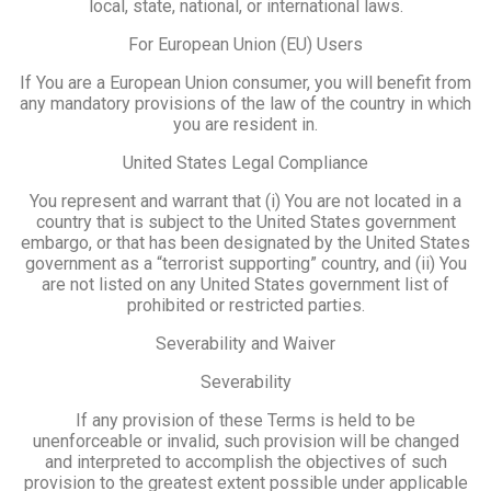
local, state, national, or international laws.
For European Union (EU) Users
If You are a European Union consumer, you will benefit from
any mandatory provisions of the law of the country in which
you are resident in.
United States Legal Compliance
You represent and warrant that (i) You are not located in a
country that is subject to the United States government
embargo, or that has been designated by the United States
government as a “terrorist supporting” country, and (ii) You
are not listed on any United States government list of
prohibited or restricted parties.
Severability and Waiver
Severability
If any provision of these Terms is held to be
unenforceable or invalid, such provision will be changed
and interpreted to accomplish the objectives of such
provision to the greatest extent possible under applicable