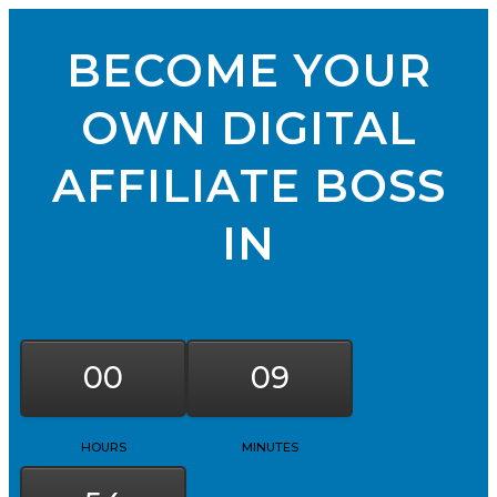
BECOME YOUR
OWN DIGITAL
AFFILIATE BOSS
IN
00
09
HOURS
MINUTES