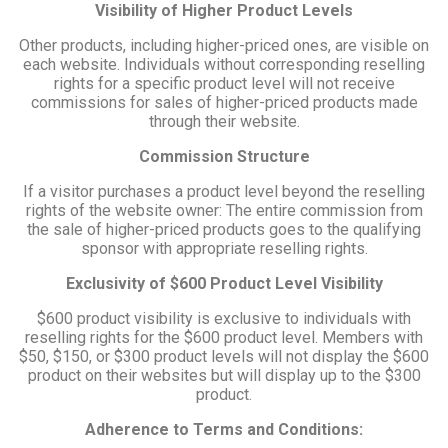
Visibility of Higher Product Levels
Other products, including higher-priced ones, are visible on
each website. Individuals without corresponding reselling
rights for a specific product level will not receive
commissions for sales of higher-priced products made
through their website.
Commission Structure
If a visitor purchases a product level beyond the reselling
rights of the website owner: The entire commission from
the sale of higher-priced products goes to the qualifying
sponsor with appropriate reselling rights.
Exclusivity of $600 Product Level Visibility
$600 product visibility is exclusive to individuals with
reselling rights for the $600 product level. Members with
$50, $150, or $300 product levels will not display the $600
product on their websites but will display up to the $300
product.
Adherence to Terms and Conditions: