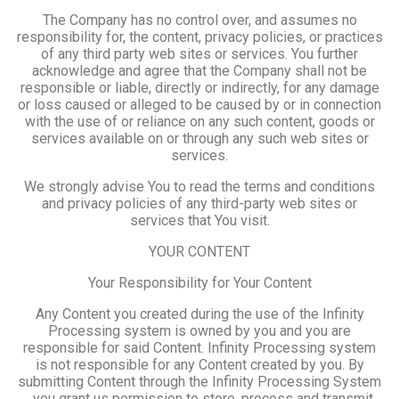
The Company has no control over, and assumes no
responsibility for, the content, privacy policies, or practices
of any third party web sites or services. You further
acknowledge and agree that the Company shall not be
responsible or liable, directly or indirectly, for any damage
or loss caused or alleged to be caused by or in connection
with the use of or reliance on any such content, goods or
services available on or through any such web sites or
services.
We strongly advise You to read the terms and conditions
and privacy policies of any third-party web sites or
services that You visit.
YOUR CONTENT
Your Responsibility for Your Content
Any Content you created during the use of the Infinity
Processing system is owned by you and you are
responsible for said Content. Infinity Processing system
is not responsible for any Content created by you. By
submitting Content through the Infinity Processing System
, you grant us permission to store, process and transmit