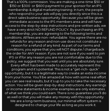
That’s a 100% commission. You are making a one-time $50 or
$150 or $300 or $600 payment to your sponsor for an IPS
membership & digital marketing training. In turn, the people
who respond to your ads will pay you directly since this is a
direct sales business opportunity. Because you will be given
immediate access to the IPS members area and will have
access to the step-by-step instructions and pre-written ads, we
have a very strict NO REFUND POLICY. By purchasing an IPS
membership, you are agreeing to the following terms and
conditions. All fees are non- refundable. You agree there are no
refunds for any reason and non-use does not constitute a
reason for a refund of any kind. As part of our terms and
conditions, you agree that you will NOT dispute / chargeback
the order for ANY reason. If you are not sure if you want to join
IPS or if for any reason you are not comfortable due to this
policy, we suggest that you wait until you are absolutely sure.
Every effort has been made to accurately represent this
program and it’s potential. This is not a “get-rich- quick”
opportunity, but it is a legitimate way to create an extra income
from your home. You’ll be amazed at how with some real effort
you can see real results, but it’s up to you to take the necessary
action. You will be given step-by-step instructions. Any earnings
or income statements & income examples are only estimates
of what we think you could earn. There is no guarantee you’ll do
as well or that you will make any money with this opportunity.
We are a long-term business, our minimal effort system is
designed to change your life as long as you work it.