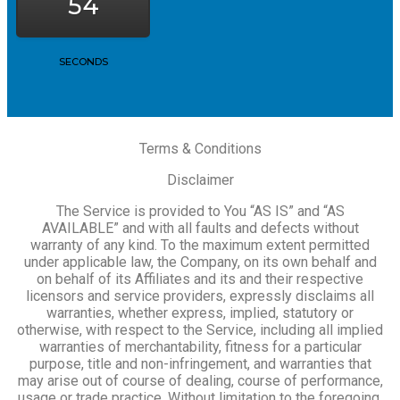
54
SECONDS
Terms & Conditions
Disclaimer
The Service is provided to You “AS IS” and “AS
AVAILABLE” and with all faults and defects without
warranty of any kind. To the maximum extent permitted
under applicable law, the Company, on its own behalf and
on behalf of its Affiliates and its and their respective
licensors and service providers, expressly disclaims all
warranties, whether express, implied, statutory or
otherwise, with respect to the Service, including all implied
warranties of merchantability, fitness for a particular
purpose, title and non-infringement, and warranties that
may arise out of course of dealing, course of performance,
usage or trade practice. Without limitation to the foregoing,